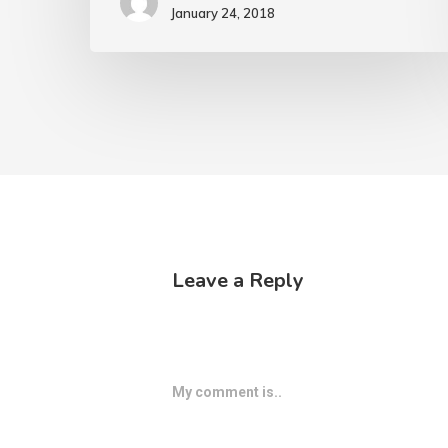
January 24, 2018
Leave a Reply
My comment is..