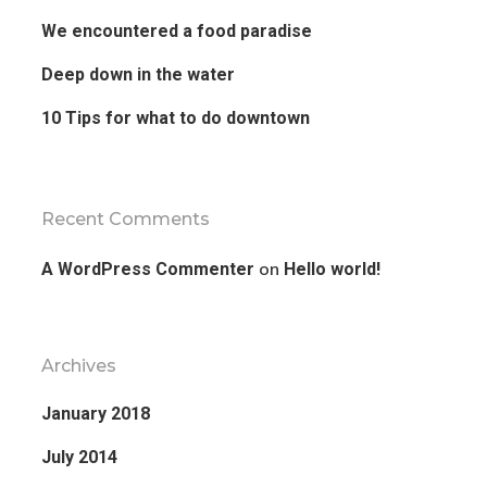
We encountered a food paradise
Deep down in the water
10 Tips for what to do downtown
Recent Comments
on
A WordPress Commenter
Hello world!
Archives
January 2018
July 2014