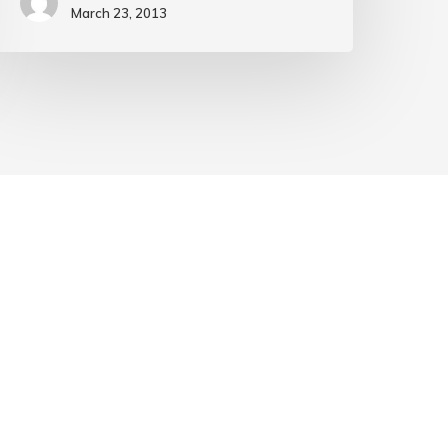
March 23, 2013