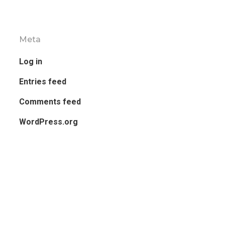
Meta
Log in
Entries feed
Comments feed
WordPress.org
Side Widget Area
Click here to assign widgets to this ar