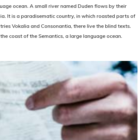
nguage ocean. A small river named Duden flows by their
ia. It is a paradisematic country, in which roasted parts of
tries Vokalia and Consonantia, there live the blind texts.
 the coast of the Semantics, a large language ocean.