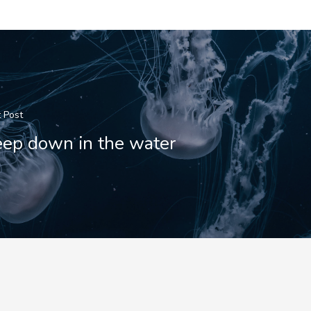
 Post
ep down in the water