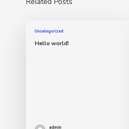
Related Posts
Uncategorized
Hello world!
admin