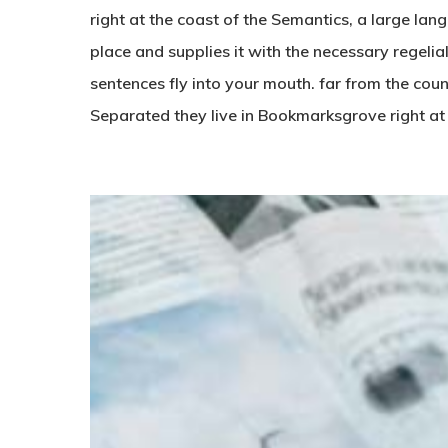
right at the coast of the Semantics, a large la
place and supplies it with the necessary regelial
sentences fly into your mouth. far from the coun
Separated they live in Bookmarksgrove right at