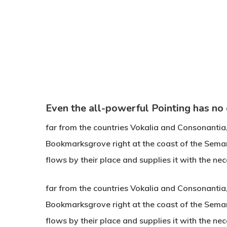
Even the all-powerful Pointing has no
far from the countries Vokalia and Consonantia, t
Bookmarksgrove right at the coast of the Sema
flows by their place and supplies it with the nec
Hit enter to search or ESC to close
far from the countries Vokalia and Consonantia, t
Bookmarksgrove right at the coast of the Sema
flows by their place and supplies it with the n