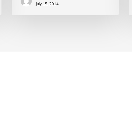
July 15, 2014