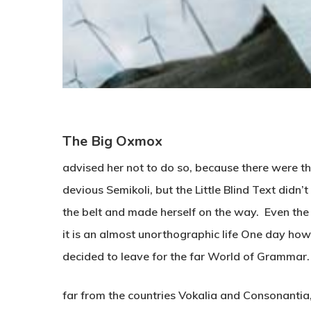
The Big Oxmox
advised her not to do so, because there were
devious Semikoli, but the Little Blind Text didn’t 
the belt and made herself on the way. Even the 
it is an almost unorthographic life One day how
decided to leave for the far World of Grammar.
far from the countries Vokalia and Consonantia, t