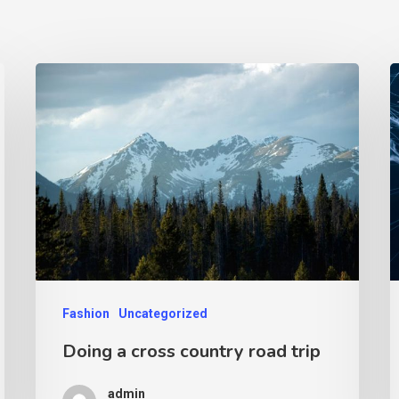
Fashion
Uncategorized
Doing a cross country road trip
admin