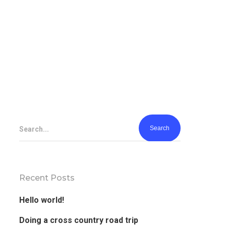
Search...
Recent Posts
Hello world!
Doing a cross country road trip