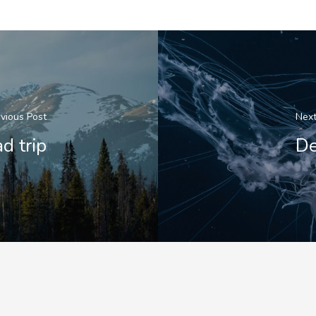
vious Post
Next
d trip
De