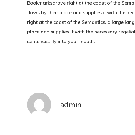
Bookmarksgrove right at the coast of the Sema
flows by their place and supplies it with the n
right at the coast of the Semantics, a large la
place and supplies it with the necessary regelial
sentences fly into your mouth.
admin