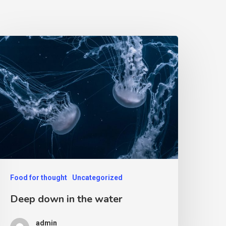
Food for thought
Uncategorized
Deep down in the water
admin