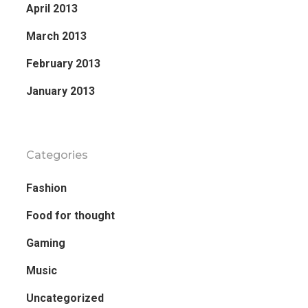
April 2013
March 2013
February 2013
January 2013
Categories
Fashion
Food for thought
Gaming
Music
Uncategorized