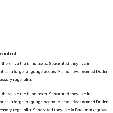
 control
here live the blind texts. Separated they live in
ntics, a large language ocean. A small river named Duden
essary regelialia.
here live the blind texts. Separated they live in
ntics, a large language ocean. A small river named Duden
ecessary regelialia. Separated they live in Bookmarksgrove