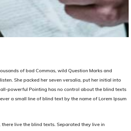
 thousands of bad Commas, wild Question Marks and
listen. She packed her seven versalia, put her initial into
all-powerful Pointing has no control about the blind texts
ever a small line of blind text by the name of Lorem Ipsum
here live the blind texts. Separated they live in