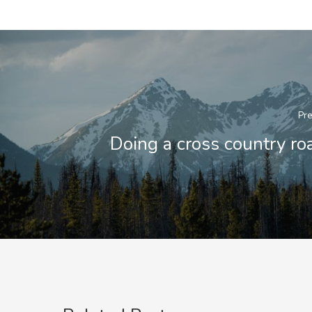
Pre
Doing a cross country roa