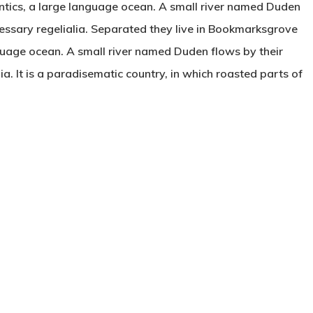
ntics, a large language ocean. A small river named Duden
ecessary regelialia. Separated they live in Bookmarksgrove
nguage ocean. A small river named Duden flows by their
ia. It is a paradisematic country, in which roasted parts of